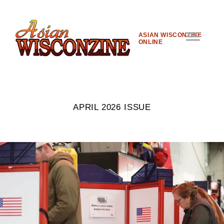
ASIAN WISCONZINE
ONLINE
APRIL 2026 ISSUE