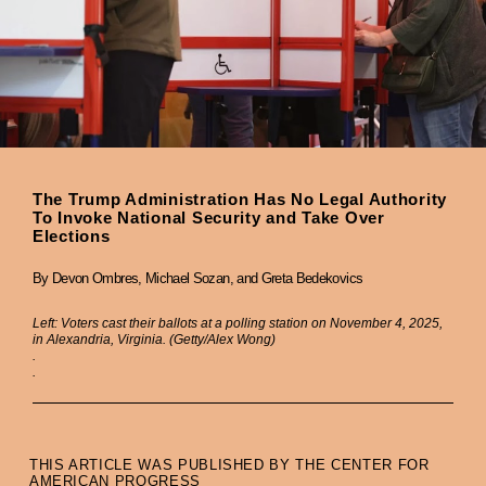
The Trump Administration Has No Legal Authority
To Invoke National Security and Take Over
Elections
By Devon Ombres, Michael Sozan, and Greta Bedekovics
Left: Voters cast their ballots at a polling station on November 4, 2025,
in Alexandria, Virginia. (Getty/Alex Wong)
.
.
THIS ARTICLE WAS PUBLISHED BY THE CENTER FOR
AMERICAN PROGRESS