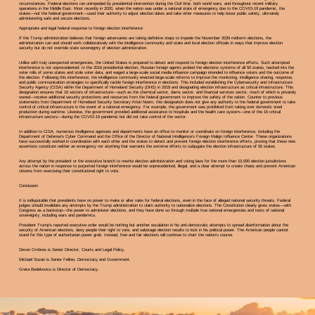
circumstances. Federal elections ran unimpeded by presidential intervention during the Civil War, both world wars, and throughout recent military
operations in the Middle East. Most recently in 2020, when the nation was under a national state of emergency due to the COVID-19 pandemic, the
states—not the federal government—used their authority to adjust election dates and take other measures to help boost public safety, ultimately
administering safe and secure elections.
Appropriate and legal federal response to foreign election interference
If the Trump administration believes that foreign adversaries are taking definitive steps to impede the November 2026 midterm elections, the
administration can and should work collaboratively with the intelligence community and state and local election officials in ways that improve election
security but do not override state sovereignty of election administration.
Unlike with truly unexpected emergencies, the United States is prepared to detect and respond to foreign election interference efforts. Such attempted
interference is not unprecedented: In the 2016 presidential election, Russian foreign agents probed the elections systems of all 50 states, hacked into the
voter rolls of some states and stole voter data, and waged a large-scale social media influence campaign intended to influence voters and the outcome of
the election. Following this interference, the intelligence community enacted large-scale reforms to improve the monitoring, intelligence sharing, response,
and public communication strategies to specifically tackle foreign interference in elections. This included establishing the Cybersecurity and Infrastructure
Security Agency (CISA) within the Department of Homeland Security (DHS) in 2018 and designating election infrastructure as critical infrastructure. This
designation ensures that 16 sectors of infrastructure—such as the chemical sector, dams sector, and financial services sector, much of which is privately
owned—receive additional security protections and resources from the federal government to improve the safety of the nation. Counter to previous
statements from Department of Homeland Security Secretary Kristi Noem, this designation does not give any authority to the federal government to take
control of critical infrastructure in the event of a national emergency. For example, the government was prohibited from taking over domestic steel
production during wartime. Likewise, the government provided additional assistance to hospitals and the health care system—one of the 16 critical
infrastructure sectors—during the COVID-19 pandemic but did not take control of the sector.
In addition to CISA, numerous intelligence agencies and departments have an office to monitor or coordinate on foreign interference, including the
Department of Defense’s Cyber Command and the Office of the Director of National Intelligence’s Foreign Malign Influence Center. These organizations
have successfully worked in coordination with each other and the states to detect and prevent foreign election interference efforts, proving that these new
assertions constitute neither an emergency nor anything that warrants the extreme efforts to subjugate the election infrastructure of 50 states.
Any attempt by the president or the executive branch to rewrite election administration and voting laws for the more than 10,000 election jurisdictions
across the nation in response to purported foreign interference would be unprecedented, illegal, and a clear attempt to create chaos and prevent American
citizens from exercising their constitutional right to vote.
Conclusion
It is indisputable that presidents have no power to make or alter rules for federal elections, even in the face of alleged national security threats. Federal
judges should invalidate any attempts by the Trump administration to claim authority to nationalize elections. The Constitution clearly gives states—with
Congress as a backstop—the power to administer elections, and they have done so through multiple true national emergencies and tests of national
sovereignty, including wars and pandemics.
President Trump’s reported executive order would be nothing but another escalation in his anti-democratic attempts to spread disinformation about the
security of American elections, deny people their right to vote, and sabotage election results to lock in his political power. The American people cannot
stand for this type of authoritarian power grab. Instead, free and fair elections will continue to chart the nation’s course.
Devon Ombres is Senior Director, Courts and Legal Policy.
Michael Sozan is Senior Fellow, Democracy and Government.
Greta Bedekovics is Director of Democracy.