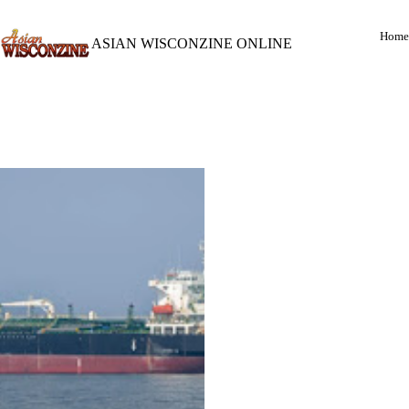
Home
ASIAN WISCONZINE ONLINE
(LEFT)
: