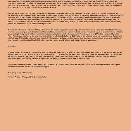
short-run effects on native-born wages following the large-scale removal of immigrant workers from the economy but those short-term effects are
reversed in every state in the long run, resulting in wage declines that are more than twice as large as any short-term gains. At the same time, the study
found that the large increase in deportations sought by the Trump administration—modeling the removal of 50 percent of the undocumented population—
would result in prices rising by 1 percent in the agricultural sector.
Most recent studies focus on modeling the effects of increased immigration enforcement. However, the Trump administration’s policies are also reducing
the availability of many legal pathways and altering existing policies, thereby changing the status of previously documented immigrants. The Cato Institute
estimates that Trump’s policies slashing humanitarian parole and TPS created roughly 2.5 million new undocumented immigrants in 2025. Furthermore,
the same report estimates that by creating an indefinite refugee ban, the Trump administration effectively reduced permanent legal immigration by 10
percent. Most economic literature focuses on the marginal effect of a given policy change, yet these changes are unprecedented in scale and inherently
change the baseline level of the undocumented population.
A new study released by North Star Policy Action shows the broader wage effects of immigration enforcement in the Minneapolis-Saint Paul metro area,
which has seen a surge in U.S. Department of Homeland Security enforcement actions in recent months. This study builds on an earlier impact evaluation
conducted by the city during the first month of enforcement operations, which estimated January’s lost wages to be $47 million. However, North Star
Policy Action’s new estimate of the macroeconomic effects is substantially higher, at $106 million in lost wages in just a few weeks between January and
mid-February. The broader macroeconomic impact of these policies—including lost business revenue, increased rent assistance needs, and heightened
food insecurity—cost the city at least $203 million in January alone, according to an analysis by the city of Minneapolis.
Conclusion
It will take years, not months, to see the full effect of these policies on the U.S. economy, but the immediate negative impacts are already apparent and
will only balloon with time. Today’s report incorporated the effects of immigration that economists knew would shape the aggregate economy. While there
are many factors that contributed to the negative employment growth in two of the past three months and slight uptick in the unemployment rate,
reduced immigration is certainly part of that story—and the household data now better approximate that reality.
The authors would like to thank Debu Gandhi, Silva Mathema, Lily Roberts, Jared Bernstein, and Mona Alsaidi for their thoughtful review. Anh Nguyen
and Steve Bonitatibus provided art and editorial support.
Sara Estep is a CAP Economist.
Kennedy Andara is Policy Analyst, Economic Policy.