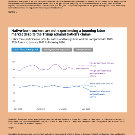
Some of this weak growth in the labor force participation rate can be attributed to shifting demographic trends in the labor market as the aging population
exits the labor force and current immigration policies fail to fill the gap. A recent analysis by the Federal Reserve Bank of Atlanta found that recent
migrants—those who’ve been in the United States for fewer than five years—are primarily responsible for the growth in foreign-born LFPR, underscoring
the importance of new net migration for the strength of the labor force.
FIGURE 1
Data reflect three-month moving averages of not seasonally adjusted (NSA) data. Source: U.S. Bureau of Labor Statistics, “Labor Force Participation
Rate - Native born” (last accessed March 2026) U.S. Bureau of Labor Statistics, “Labor Force Participation Rate - Foreign born” (last accessed March
2026).Chart: Center for American Progress
Wages
In the latest literature analyzing recent enforcement actions, the authors of a National Bureau of Economic Research working paper found small positive