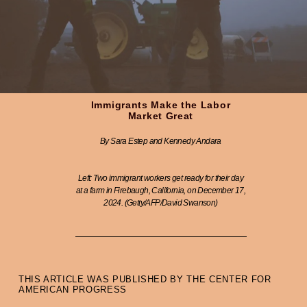
Immigrants Make the Labor
Market Great
By Sara Estep and Kennedy Andara
Left: Two immigrant workers get ready for their day
at a farm in Firebaugh, California, on December 17,
2024. (Getty/AFP/David Swanson)
THIS ARTICLE WAS PUBLISHED BY THE CENTER FOR
AMERICAN PROGRESS