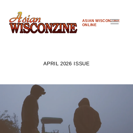
ASIAN WISCONZINE
ONLINE
APRIL 2026 ISSUE