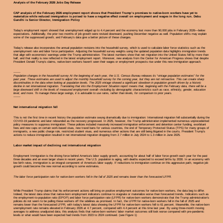
Analysis of the February 2026 Jobs Day Release
CAP analysis of the February 2026 employment report shows that President Trump’s promises to native-born workers have yet to
materialize while reduced immigration is poised to have a negative effect overall on employment and wages in the long run. Debu
Gandhi is Senior Director, Immigration Policy
Today’s employment report showed that unemployment edged up to 4.4 percent and the economy lost more than 90,000 jobs in February 2026—below
expectations. Additionally, the prior two months of job growth were revised downward, pushing December negative as well. Population shifts may explain
some of the suppressed growth, and February’s data give a better picture of these changes.
Today’s release also incorporates the annual population revisions into the household survey, which is used to calculate labor force statistics such as the
unemployment rate and labor force participation. Adjusting the household survey weights using the updated population data highlights immigration trends
that align with economists’ warnings under the Trump administration. The latest numbers show that net migration into the United States fell by more than
half, and that reality is now reflected in the latest employment report. Moreover, new analysis from the Center for American Progress shows that despite
President Donald Trump’s claims, native-born workers haven’t seen their wages or employment prospects rise under this new immigration approach.
-------
Population changes in the household survey At the beginning of each year, the U.S. Census Bureau releases its “vintage population estimates” for the
past year. These estimates are used to adjust the monthly household survey for the coming year, but they are not retroactive. This can create sharp
discontinuities in the data when looking at population levels. The 2025 vintage showed a significant slowdown in population growth driven by a historic
decline in net international migration. Translating that into the Employment Situation report means that, beginning with the February data, there will be a
large downward shift in the levels of measured employment overall—including by demographic characteristics such as race, ethnicity, gender, education
level, and more. To manage these large swings, it is advisable to use rates, rather than levels, for comparison to prior years.
-------
Net international migration fell
This is not the first time in recent history the population estimate swung dramatically due to immigration: International migration fell substantially during the
COVID-19 pandemic and later rebounded as the recovery progressed. In 2025, however, the Trump administration implemented numerous unprecedented
policy measures to suppress immigration. These policies included massively increased immigration enforcement and detention center funding, exorbitant
fees and new caps on certain work-based visas, new travel bans for various countries, the end of Temporary Protected Status (TPS) for many groups of
immigrants, a new public charge rule, restricted student visas, and numerous other actions that are still being litigated in the courts. President Trump’s
actions to reduce immigration resulted in net international migration dropping from 2.7 million in July 2024 to 1.3 million in June 2025.
Labor market impact of declining net international migration
Employment Immigration is the driving force behind America’s labor supply growth, accounting for about half of labor force growth each year for the past
three decades and an even larger share in recent years. The U.S. population is aging, with deaths expected to exceed births by 2030. In an economy with
low birth rates, immigration is an integral component of America’s labor supply. If reductions to immigration continue on this aggressive path, negative job
growth could become the new normal according to some estimates.
The labor force participation rate for native-born workers fell in the fall of 2025 and remains lower than the forecasted LFPR.
While President Trump claims that his enforcement actions will bring on positive employment outcomes for native-born workers, the data beg to differ.
Indeed, the latest data show that native-born employment indicators continue to stagnate or materialize worse than forecasted trends. Indicators such as
the employment-to-population ratio (EPOP) and labor force participation rate (LFPR) for native-born workers demonstrate that the Trump administration’s
policies do not seem to be pulling these workers off the sidelines as promised. In fact, the LFPR for native-born workers fell in the fall of 2025 and
remains lower than the forecasted LFPR, with today’s latest data showing the LFPR for native-born workers fell to 61 percent. Meanwhile, the native-born
unemployment rate remains elevated in February 2026 at 4.7 percent, compared with 4.4 percent at this time last year. By using three-month moving
averages to address unadjusted data, this analysis finds that native-born workers’ labor market outcomes still look worse compared with pre-pandemic
levels or what would have been expected had trends from 2023 to 2024 continued. (see Figure 1)