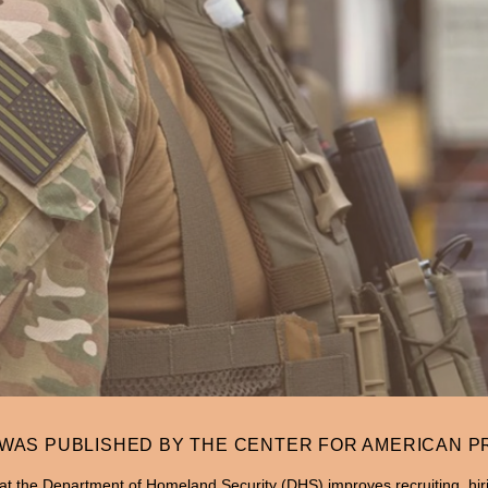
 WAS PUBLISHED BY THE CENTER FOR AMERICAN 
t the Department of Homeland Security (DHS) improves recruiting, hiri