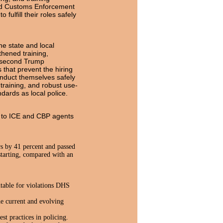
and Customs Enforcement
ulfill their roles safely
he state and local
thened training,
e second Trump
 that prevent the hiring
conduct themselves safely
 training, and robust use-
dards as local police.
ng to ICE and CBP agents
s by 41 percent and passed
 starting, compared with an
table for violations DHS
he current and evolving
st practices in policing.