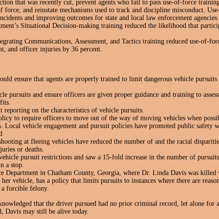
uction that was recently cut, prevent agents who fail to pass use-of-force traini
of force, and reinstate mechanisms used to track and discipline misconduct. Use
 incidents and improving outcomes for state and local law enforcement agencies
ent’s Situational Decision-making training reduced the likelihood that partici
tegrating Communications, Assessment, and Tactics training reduced use-of-forc
nt, and officer injuries by 36 percent.
d ensure that agents are properly trained to limit dangerous vehicle pursuits 
icle pursuits and ensure officers are given proper guidance and training to asse
its.
t reporting on the characteristics of vehicle pursuits.
olicy to require officers to move out of the way of moving vehicles when possi
s. Local vehicle engagement and pursuit policies have promoted public safety 
d
shooting at fleeing vehicles have reduced the number of and the racial disparitie
juries or deaths.
vehicle pursuit restrictions and saw a 15-fold increase in the number of pursuit
in a stop.
e Department in Chatham County, Georgia, where Dr. Linda Davis was killed 
her vehicle, has a policy that limits pursuits to instances where there are reaso
a forcible felony.
nowledged that the driver pursued had no prior criminal record, let alone for 
, Davis may still be alive today.