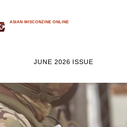
ASIAN WISCONZINE ONLINE
JUNE 2026 ISSUE