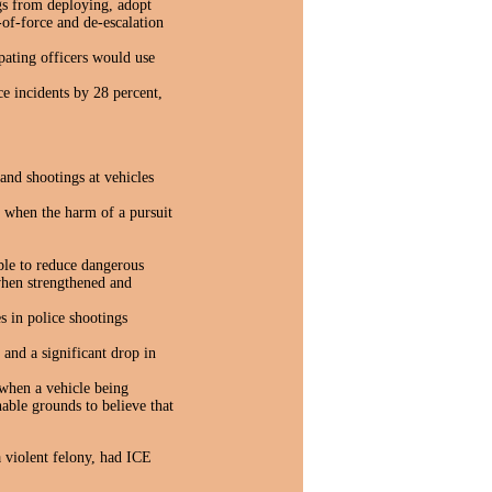
ngs from deploying, adopt
-of-force and de-escalation
pating officers would use
e incidents by 28 percent,
and shootings at vehicles
ss when the harm of a pursuit
ble to reduce dangerous
when strengthened and
s in police shootings
s an
d a significant drop in
when a vehicle being
nable grounds to believe that
a violent felony, had ICE