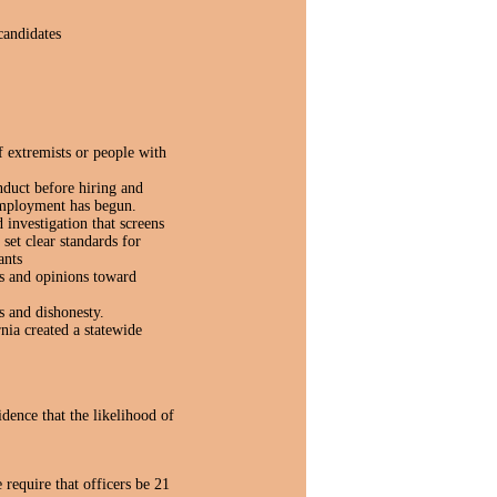
candidates
 extremists or people with
nduct before hiring and
 employment has begun.
 investigation that screens
 set clear standards for
ants
gs and opinions toward
s and dishonesty.
nia created a statewide
ence that the likelihood of
require that officers be 21