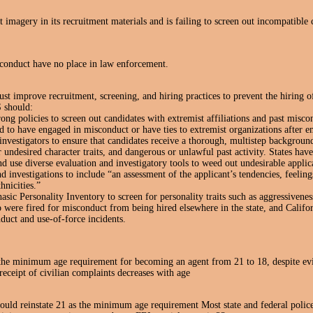
 imagery in its recruitment materials and is failing to screen out incompatible 
conduct have no place in law enforcement.
improve recruitment, screening, and hiring practices to prevent the hiring of
 should:
ng policies to screen out candidates with extremist affiliations and past misco
 to have engaged in misconduct or have ties to extremist organizations after
 investigators to ensure that candidates receive a thorough, multistep background
or undesired character traits, and dangerous or unlawful past activity. States have
d use diverse evaluation and investigatory tools to weed out undesirable applic
 investigations to include “an assessment of the applicant’s tendencies, feelin
hnicities.”
asic Personality Inventory to screen for personality traits such as aggressivenes
 were fired for misconduct from being hired elsewhere in the state, and Califor
duct and use-of-force incidents.
e minimum age requirement for becoming an agent from 21 to 18, despite evid
receipt of civilian complaints decreases with age
d reinstate 21 as the minimum age requirement Most state and federal police 