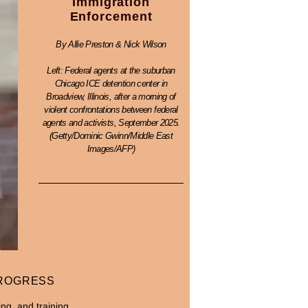
Immigration
Enforcement
By Allie Preston & Nick Wilson
Left: Federal agents at the suburban
Chicago ICE detention center in
Broadview, Illinois, after a morning of
violent confrontations between federal
agents and activists, September 2025.
(Getty/Dominic Gwinn/Middle East
Images/AFP)
PROGRESS
ng, and training