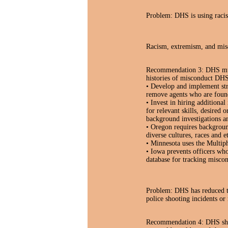
Problem: DHS is using racist
Racism, extremism, and mis
Recommendation 3: DHS must 
histories of misconduct DHS
• Develop and implement stro
remove agents who are found
• Invest in hiring additional
for relevant skills, desired 
background investigations an
• Oregon requires background
diverse cultures, races and et
• Minnesota uses the Multiph
• Iowa prevents officers who
database for tracking miscon
Problem: DHS has reduced th
police shooting incidents or 
Recommendation 4: DHS shoul