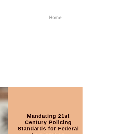
Home
Mandating 21st
Century Policing
Standards for Federal