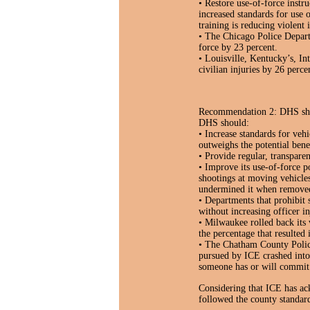
• Restore use-of-force instr
increased standards for use 
training is reducing violent
• The Chicago Police Departm
force by 23 percent.
• Louisville, Kentucky’s, In
civilian injuries by 26 perce
Recommendation 2: DHS shoul
DHS should:
• Increase standards for veh
outweighs the potential benef
• Provide regular, transparen
• Improve its use-of-force p
shootings at moving vehicle
undermined it when remove
• Departments that prohibit 
without increasing officer in
• Milwaukee rolled back its 
the percentage that resulted 
• The Chatham County Polic
pursued by ICE crashed into 
someone has or will commit 
Considering that ICE has ack
followed the county standard