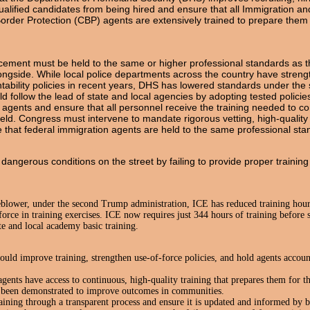
ualified candidates from being hired and ensure that all Immigration 
der Protection (CBP) agents are extensively trained to prepare them to f
cement must be held to the same or higher professional standards as t
ngside. While local police departments across the country have streng
tability policies in recent years, DHS has lowered standards under th
 follow the lead of state and local agencies by adopting tested policies
sk agents and ensure that all personnel receive the training needed to 
field. Congress must intervene to mandate rigorous vetting, high-quality
re that federal immigration agents are held to the same professional stan
dangerous conditions on the street by failing to provide proper traini
blower, under the second Trump administration, ICE has reduced training hour
force in training exercises. ICE now requires just 344 hours of training before
te and local academy basic training.
d improve training, strengthen use-of-force policies, and hold agents accoun
ents have access to continuous, high-quality training that prepares them for t
s been demonstrated to improve outcomes in communities.
raining through a transparent process and ensure it is updated and informed by be