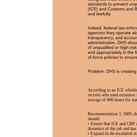
standards to prevent unq
(ICE) and Customs and Bor
and lawfully.
Indeed, federal law enfor
agencies they operate alo
transparency, and accoun
administration. DHS should
of unqualified or high-ri
and appropriately in the 
of-force policies to ensu
Problem: DHS is creating 
According to an ICE whistle
recruits who used excessive 
average of 806 hours for sta
Recommendation 1: DHS shoul
should:
• Ensure that ICE and CBP ag
dynamics of the job and ha
• Expand its de-escalation t