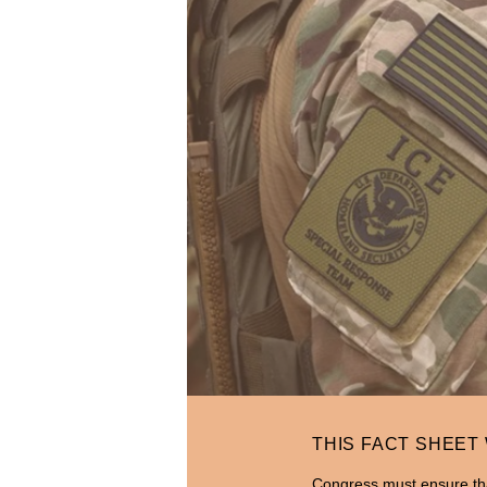
THIS FACT SHEET
Congress must ensure tha