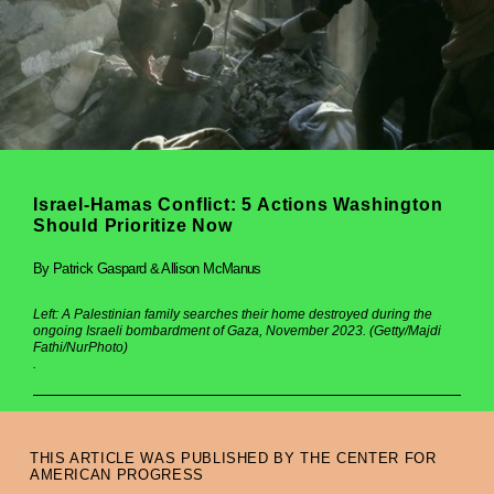
Israel-Hamas Conflict: 5 Actions Washington
Should Prioritize Now
By Patrick Gaspard & Allison McManus
Left: A Palestinian family searches their home destroyed during the
ongoing Israeli bombardment of Gaza, November 2023. (Getty/Majdi
Fathi/NurPhoto)
.
THIS ARTICLE WAS PUBLISHED BY THE CENTER FOR
AMERICAN PROGRESS