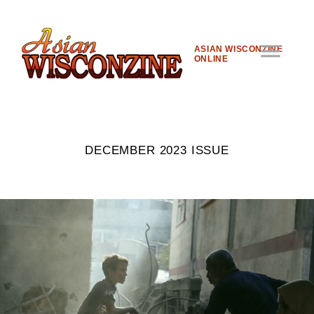
ASIAN WISCONZINE
ONLINE
DECEMBER 2023 ISSUE