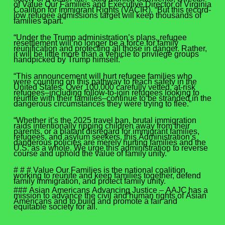
of Value Our Families and Executive Director of Virginia
Coalition for Immigrant Rights (VACIR). “But this record-
low refugee admissions target will keep thousands of
families apart.”
“Under the Trump administration’s plans, refugee
resettlement will no longer be a force for family
reunification and protecting all those in danger. Rather,
it will be little more than a vehicle to privilege groups
handpicked by Trump himself.”
“This announcement will hurt refugee families who
were counting on this pathway to reach safety in the
United States. Over 100,000 carefully vetted, at-risk
refugees–including follow-to-join refugees looking to
reunite with their families–continue to be stranded in the
dangerous circumstances they were trying to flee.”
“Whether it’s the 2025 travel ban, brutal immigration
raids intentionally ripping children away from their
parents, or a blatant disregard for immigrant families,
refugees, and asylum seekers, this Administration’s
dangerous policies are merely hurting families and the
U.S. as a whole. We urge this administration to reverse
course and uphold the value of family unity.”
# # # Value Our Families is the national coalition
working to reunite and keep families together, defend
family immigration, and protect family unity.
### Asian Americans Advancing Justice – AAJC has a
mission to advance the civil and human rights of Asian
Americans and to build and promote a fair and
equitable society for all.