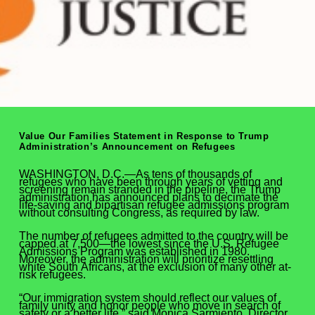
Value Our Families Statement in Response to Trump
Administration’s Announcement on Refugees
WASHINGTON, D.C.—As tens of thousands of
refugees who have been through years of vetting and
screening remain stranded in the pipeline, the Trump
administration has announced plans to decimate the
life-saving and bipartisan refugee admissions program
without consulting Congress, as required by law.
The number of refugees admitted to the country will be
capped at 7,500—the lowest since the U.S. Refugee
Admissions Program was established in 1980.
Moreover, the administration will prioritize resettling
white South Africans, at the exclusion of many other at-
risk refugees.
“Our immigration system should reflect our values of
family unity and honor people who move in search of
safety or a better life,” said Monica Sarmiento, Director