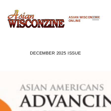
ASIAN WISCONZINE
ONLINE
DECEMBER 2025 ISSUE