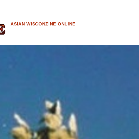
ASIAN WISCONZINE ONLINE