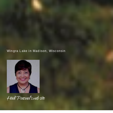
Wingra Lake in Madison, Wisconsin
Heidi Pascual's web site